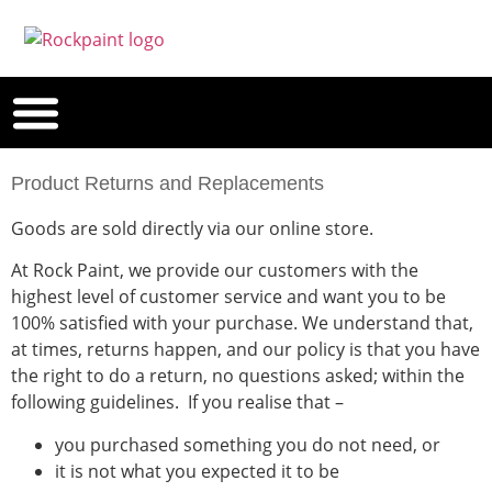
Product Returns and Replacements
Goods are sold directly via our online store.
At Rock Paint, we provide our customers with the
highest level of customer service and want you to be
100% satisfied with your purchase. We understand that,
at times, returns happen, and our policy is that you have
the right to do a return, no questions asked; within the
following guidelines. If you realise that –
you purchased something you do not need, or
it is not what you expected it to be