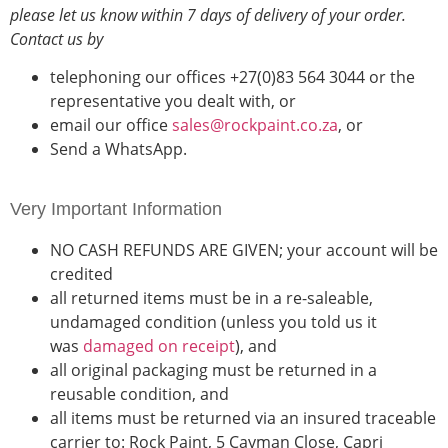
please let us know within
7 days of delivery of your order
.
Contact us by
telephoning our offices +27(0)83 564 3044 or the
representative you dealt with, or
email our office
sales@rockpaint.co.za
, or
Send a WhatsApp.
Very Important Information
NO CASH REFUNDS ARE GIVEN; your account will be
credited
all returned items must be in a re-saleable,
undamaged condition (unless you told us it
was
damaged on receipt
), and
all original packaging must be returned in a
reusable condition, and
all items must be returned via an insured traceable
carrier to: Rock Paint, 5 Cayman Close, Capri