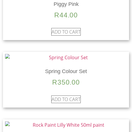
Piggy Pink
R
44.00
ADD TO CART
Spring Colour Set
R
350.00
ADD TO CART