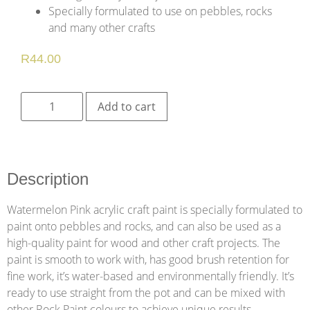
Specially formulated to use on pebbles, rocks
and many other crafts
R
44.00
Add to cart
Description
Watermelon Pink acrylic craft paint is specially formulated to
paint onto pebbles and rocks, and can also be used as a
high-quality paint for wood and other craft projects. The
paint is smooth to work with, has good brush retention for
fine work, it’s water-based and environmentally friendly. It’s
ready to use straight from the pot and can be mixed with
other Rock Paint colours to achieve unique results.