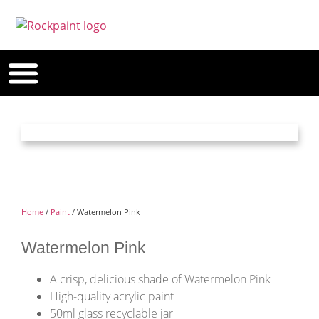
Home
/
Paint
/ Watermelon Pink
Watermelon Pink
A crisp, delicious shade of Watermelon Pink
High-quality acrylic paint
50ml glass recyclable jar