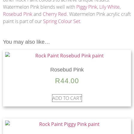
Watermelon Pink blends well with
Piggy Pink
,
Lily White
,
Rosebud Pink
and
Cherry Red
. Watermelon Pink acrylic craft
paint is part of our
Spring Colour Set
.
You may also like…
Rosebud Pink
R
44.00
ADD TO CART