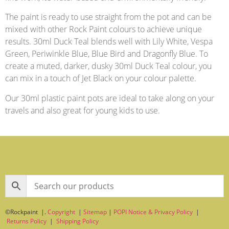
The paint is ready to use straight from the pot and can be
mixed with other Rock Paint colours to achieve unique
results. 30ml Duck Teal blends well with Lily White, Vespa
Green, Periwinkle Blue, Blue Bird and Dragonfly Blue. To
create a muted, darker, dusky 30ml Duck Teal colour, you
can mix in a touch of Jet Black on your colour palette.
Our 30ml plastic paint pots are ideal to take along on your
travels and also great for young kids to use.
©Rockpaint |.
Copyright
|
Sitemap
|
POPI Notice & Privacy Policy
|
Returns Policy
|
Shipping Policy