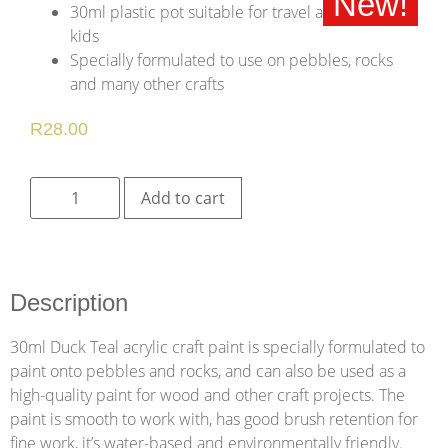
New!
30ml plastic pot suitable for travel and for young
kids
Specially formulated to use on pebbles, rocks
and many other crafts
R
28.00
Add to cart
Description
30ml Duck Teal acrylic craft paint is specially formulated to
paint onto pebbles and rocks, and can also be used as a
high-quality paint for wood and other craft projects. The
paint is smooth to work with, has good brush retention for
fine work, it’s water-based and environmentally friendly.