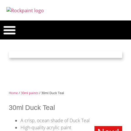
Home
/
30ml paints
/ 30ml Duck Teal
30ml Duck Teal
A crisp, ocean shade of Duck Teal
High-quality acrylic paint