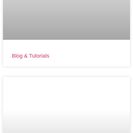
Blog & Tutorials