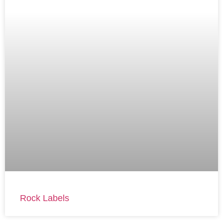
Rock Labels