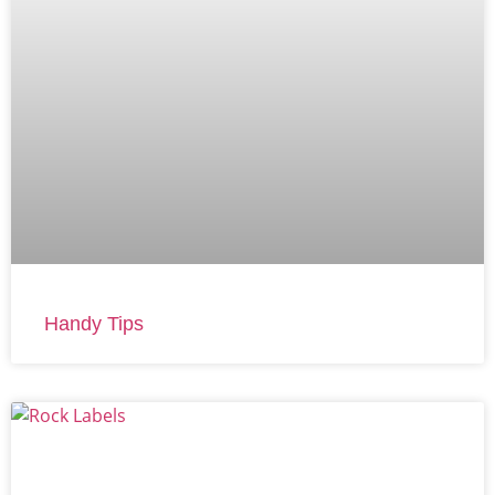
Handy Tips