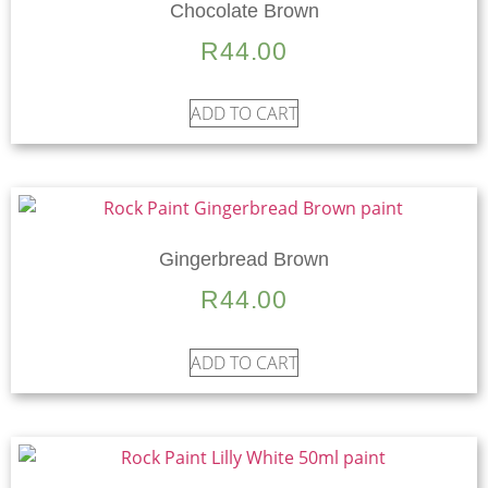
Chocolate Brown
R
44.00
ADD TO CART
Gingerbread Brown
R
44.00
ADD TO CART