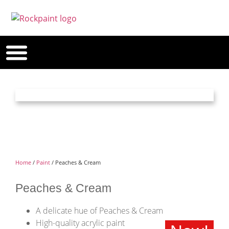
Home
/
Paint
/ Peaches & Cream
Peaches & Cream
A delicate hue of Peaches & Cream
High-quality acrylic paint