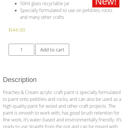
New!
50ml glass recyclable jar
Specially formulated to use on pebbles, rocks
and many other crafts
R
44.00
Add to cart
Description
Peaches & Cream acrylic craft paint is specially formulated
to paint onto pebbles and rocks, and can also be used as a
high-quality paint for wood and other craft projects. The
paint is smooth to work with, has good brush retention for
fine work, it’s water-based and environmentally friendly. It’s
ready to use straight from the pot and can be mixed with