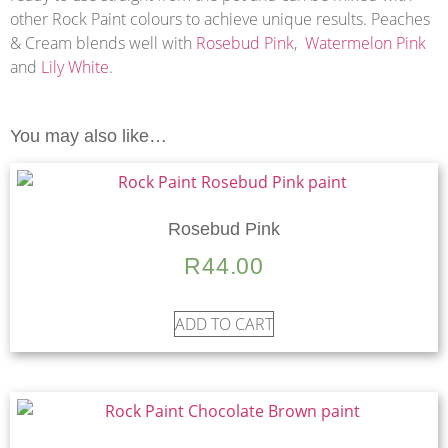
other Rock Paint colours to achieve unique results. Peaches
& Cream blends well with
Rosebud Pink
,
Watermelon Pink
and
Lily White
.
You may also like…
Rosebud Pink
R
44.00
ADD TO CART