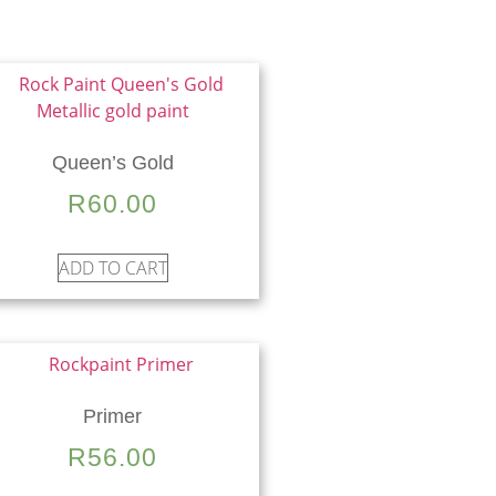
Queen’s Gold
R
60.00
ADD TO CART
Primer
R
56.00