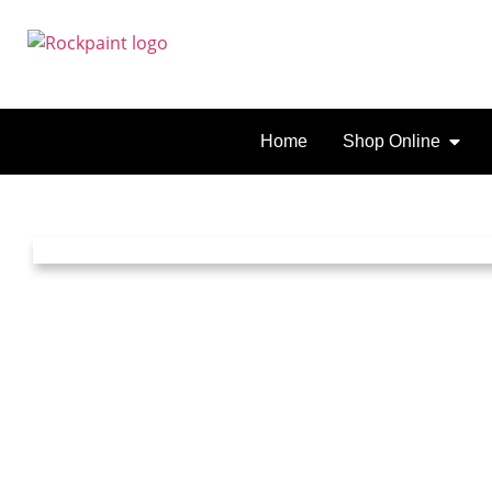
Home
Shop Online