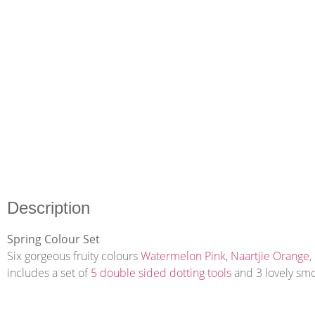
Description
Spring Colour Set
Six gorgeous fruity colours
Watermelon Pink
,
Naartjie Orange
,
includes a set of
5 double sided dotting tools
and 3 lovely smo