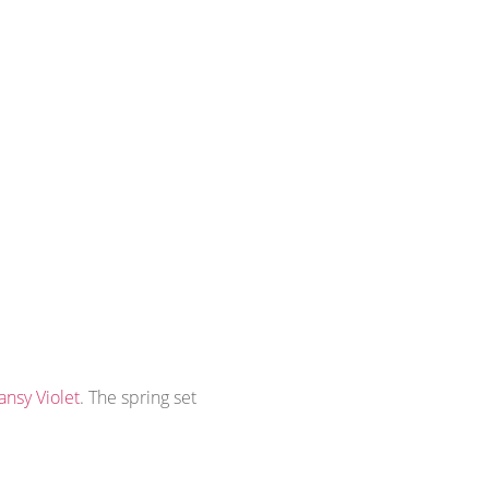
ansy Violet
. The spring set