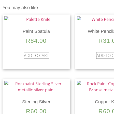
You may also like…
Paint Spatula
White Pencil
R
84.00
R
31.
ADD TO CART
ADD TO 
Sterling Silver
Copper K
R
60.00
R
60.