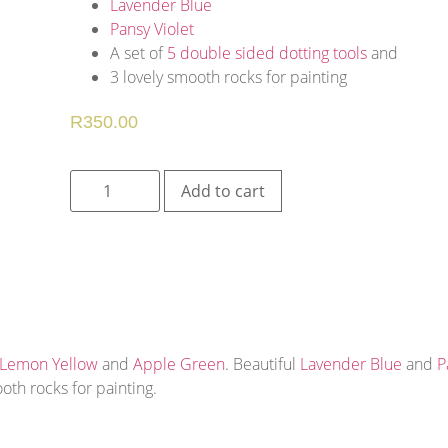
Lavender Blue
Pansy Violet
A set of
5 double sided dotting tools
and
3 lovely smooth rocks for painting
R
350.00
Add to cart
Lemon Yellow
and
Apple Green
. Beautiful
Lavender Blue
and
P
oth rocks for painting.