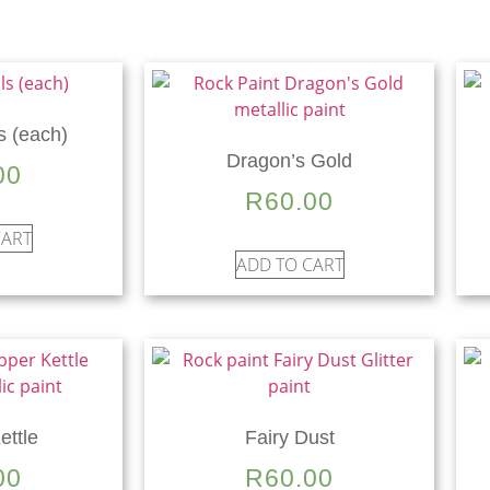
s (each)
Dragon’s Gold
00
R
60.00
CART
ADD TO CART
ettle
Fairy Dust
00
R
60.00