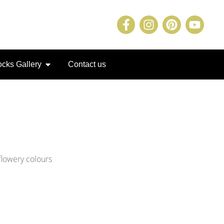
cks Gallery
Contact us
flowery colours