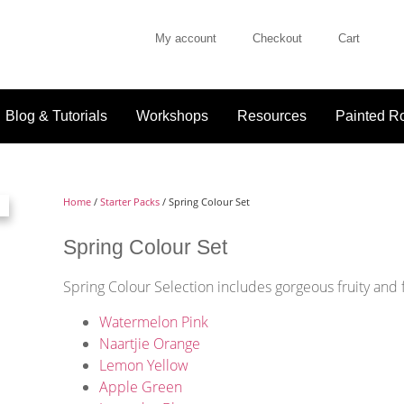
My account
Checkout
Cart
Blog & Tutorials
Workshops
Resources
Painted Ro
Home
/
Starter Packs
/ Spring Colour Set
Spring Colour Set
Spring Colour Selection includes gorgeous fruity and 
Watermelon Pink
Naartjie Orange
Lemon Yellow
Apple Green