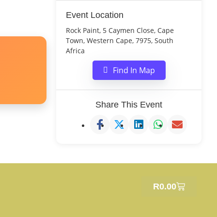
Event Location
Rock Paint, 5 Caymen Close, Cape
Town, Western Cape, 7975, South
Africa
Find In Map
Share This Event
R
0.00