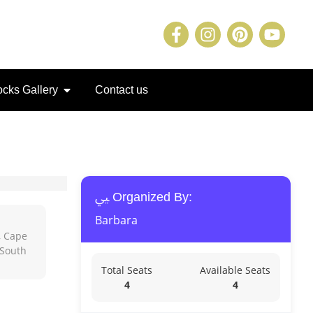
cks Gallery
Contact us
Organized By:
Barbara
, Cape
 South
Total Seats
Available Seats
4
4