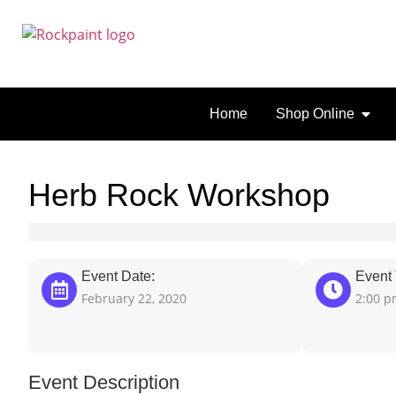
Home
Shop Online
Herb Rock Workshop
Event Date:
Event 
February 22, 2020
2:00 
Event Description