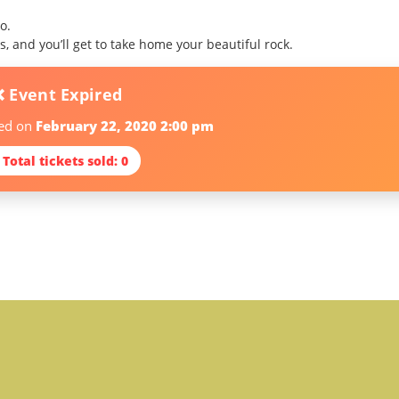
o.
, and you’ll get to take home your beautiful rock.
❌ Event Expired
red on
February 22, 2020 2:00 pm
 Total tickets sold: 0