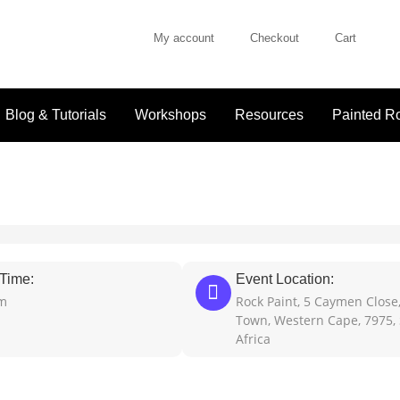
My account
Checkout
Cart
Blog & Tutorials
Workshops
Resources
Painted Ro
Time:
Event Location:
pm
Rock Paint, 5 Caymen Close
Town, Western Cape, 7975,
Africa