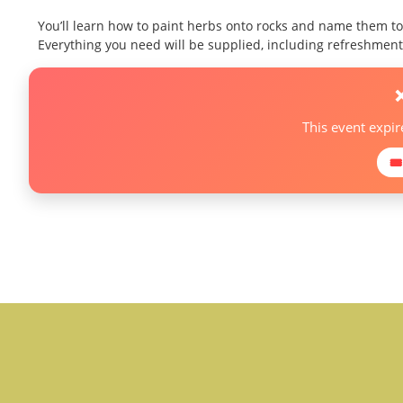
You’ll learn how to paint herbs onto rocks and name them to
Everything you need will be supplied, including refreshments
This event expi
🎟