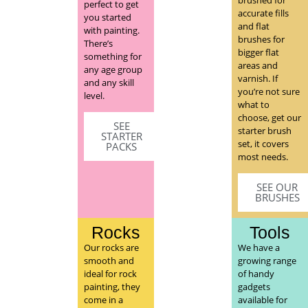
perfect to get
accurate fills
you started
and flat
with painting.
brushes for
There’s
bigger flat
something for
areas and
any age group
varnish. If
and any skill
you’re not sure
level.
what to
choose, get our
SEE
starter brush
STARTER
set, it covers
PACKS
most needs.
SEE OUR
BRUSHES
Rocks
Tools
Our rocks are
We have a
smooth and
growing range
ideal for rock
of handy
painting, they
gadgets
come in a
available for