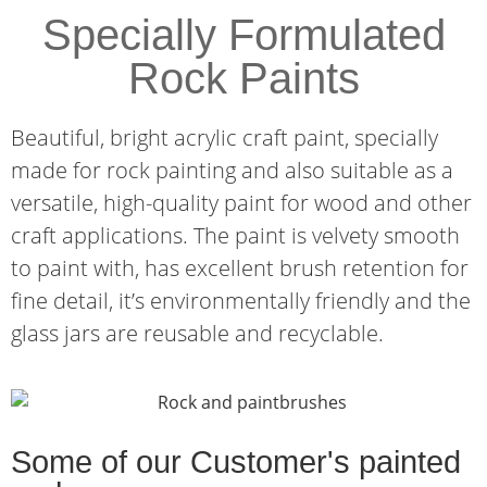
Specially Formulated
Rock Paints
Beautiful, bright acrylic craft paint, specially
made for rock painting and also suitable as a
versatile, high-quality paint for wood and other
craft applications. The paint is velvety smooth
to paint with, has excellent brush retention for
fine detail, it’s environmentally friendly and the
glass jars are reusable and recyclable.
Some of our Customer's painted