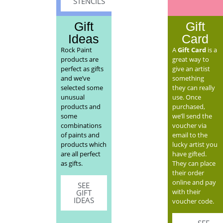
STENCILS
Gift
Gift
Ideas
Card
Rock Paint
A
Gift Card
is a
products are
great way to
perfect as gifts
give an artist
and we’ve
something
selected some
they can really
unusual
use. Once
products and
purchased,
some
we’ll send the
combinations
voucher via
of paints and
email to the
products which
lucky artist you
are all perfect
have gifted.
as gifts.
They can place
their order
online and pay
SEE
with their
GIFT
IDEAS
voucher code.