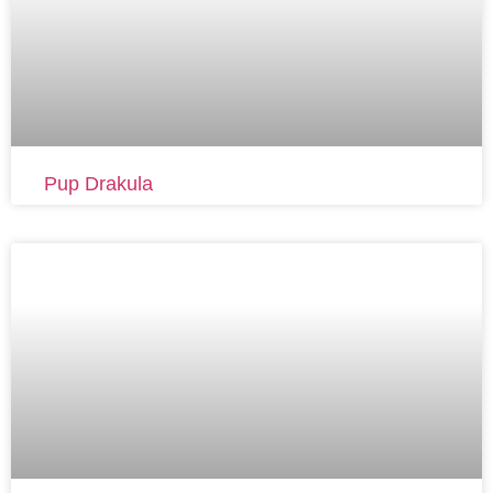
Pup Drakula