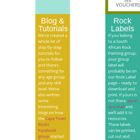
SEE
VOUCHERS
Blog &
Rock
Tutorials
Labels
We’ve created a
If you belong
whole lot of
to a South
step-by-step
African Rock
tutorials for
Painting group,
you to follow
your group
and there’s
label will
something for
probably be on
any age group
our Rock Label
and any skill
page – ready to
level. We’ve
download and
also written
print. If yours is
some
not there,
send
interesting
us a mail
and
blogs on how
we’ll add it to
the
Cape Town
resources.
Rocks
These labels
Facebook
can be printed,
group
started
cut out and