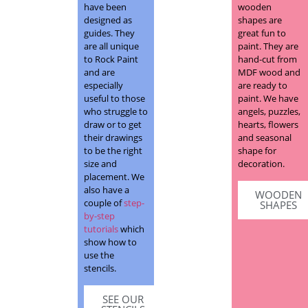
have been
wooden
designed as
shapes are
guides. They
great fun to
are all unique
paint. They are
to Rock Paint
hand-cut from
and are
MDF wood and
especially
are ready to
useful to those
paint. We have
who struggle to
angels, puzzles,
draw or to get
hearts, flowers
their drawings
and seasonal
to be the right
shape for
size and
decoration.
placement. We
also have a
WOODEN
couple of
step-
SHAPES
by-step
tutorials
which
show how to
use the
stencils.
SEE OUR