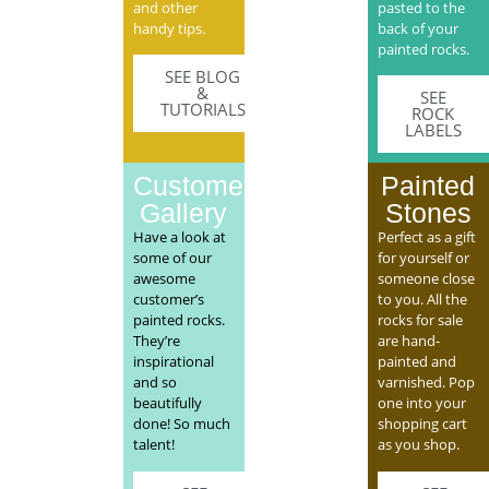
and other
pasted to the
handy tips.
back of your
painted rocks.
SEE BLOG
&
SEE
TUTORIALS
ROCK
LABELS
Customer
Painted
Gallery
Stones
Have a look at
Perfect as a gift
some of our
for yourself or
awesome
someone close
customer’s
to you. All the
painted rocks.
rocks for sale
They’re
are hand-
inspirational
painted and
and so
varnished. Pop
beautifully
one into your
done! So much
shopping cart
talent!
as you shop.