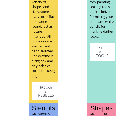
variety of
rock painting.
shapes and
Dotting tools,
sizes, some
palette knives
oval, some flat
for mixing your
and some
paint and white
round, just as
pencils for
nature
marking darker
intended. All
rocks.
our rocks are
washed and
SEE
hand selected.
ALL
TOOLS
Rocks come in
a 2kg box and
tiny pebbles
come in a 0.5kg
bag.
ROCKS
&
PEBBLES
Stencils
Shapes
Our stencils
Our pre-cut