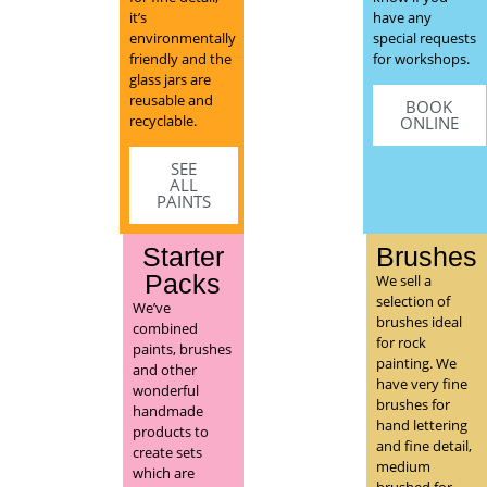
it’s
have any
environmentally
special requests
friendly and the
for workshops.
glass jars are
reusable and
BOOK
recyclable.
ONLINE
SEE
ALL
PAINTS
Starter
Brushes
Packs
We sell a
selection of
We’ve
brushes ideal
combined
for rock
paints, brushes
painting. We
and other
have very fine
wonderful
brushes for
handmade
hand lettering
products to
and fine detail,
create sets
medium
which are
brushed for