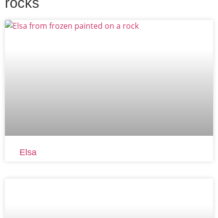
rocks
Elsa