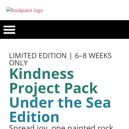
LIMITED EDITION | 6–8 WEEKS
ONLY
Kindness
Project Pack
Under the Sea
Edition
Spread joy, one painted rock