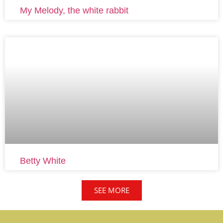
My Melody, the white rabbit
Betty White
SEE MORE