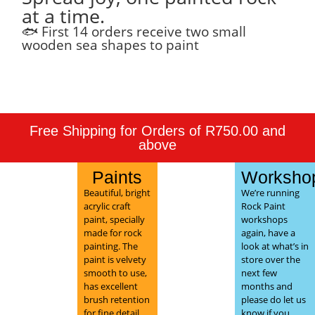
at a time.
🐟 First 14 orders receive two small
wooden sea shapes to paint
Free Shipping for Orders of R750.00 and
above
Paints
Worksho
Beautiful, bright
We’re running
acrylic craft
Rock Paint
paint, specially
workshops
made for rock
again, have a
painting. The
look at what’s in
paint is velvety
store over the
smooth to use,
next few
has excellent
months and
brush retention
please do let us
for fine detail,
know if you