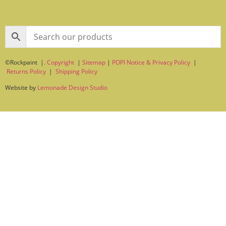
©Rockpaint |.
Copyright
|
Sitemap
|
POPI Notice & Privacy Policy
|
Returns Policy
|
Shipping Policy
Website by
Lemonade Design Studio