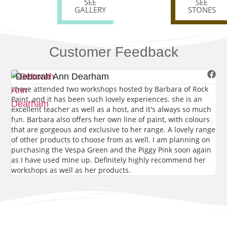
SEE
SEE
GALLERY
STONES
Customer Feedback
Deborah Ann Dearham
E
I have attended two workshops hosted by Barbara of Rock
Th
Paint, and it has been such lovely experiences. she is an
de
excellent teacher as well as a host, and it's always so much
tha
fun. Barbara also offers her own line of paint, with colours
sto
that are gorgeous and exclusive to her range. A lovely range
lap
of other products to choose from as well. I am planning on
purchasing the Vespa Green and the Piggy Pink soon again
as I have used mine up. Definitely highly recommend her
workshops as well as her products.