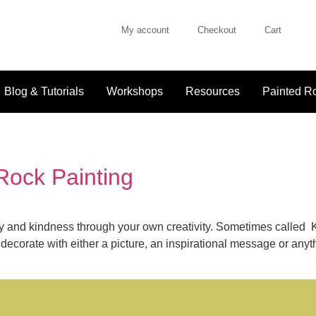
My account
Checkout
Cart
Blog & Tutorials
Workshops
Resources
Painted Ro
 Rock Painting
joy and kindness through your own creativity. Sometimes called
ecorate with either a picture, an inspirational message or anyth