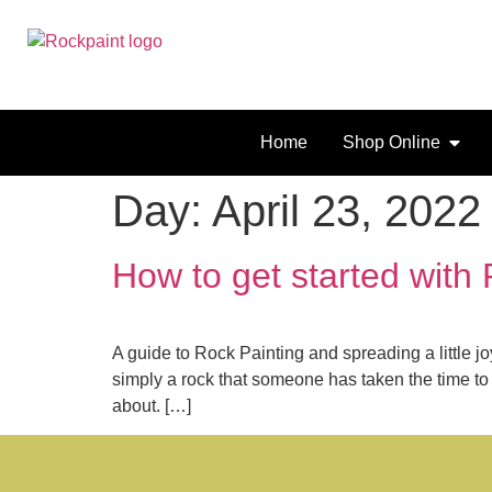
Home
Shop Online
Day:
April 23, 2022
How to get started with
A guide to Rock Painting and spreading a little 
simply a rock that someone has taken the time to d
about. […]