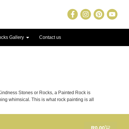
cks Gallery
Contact us
 Kindness Stones or Rocks, a Painted Rock is
ing whimsical. This is what rock painting is all
R
0.00