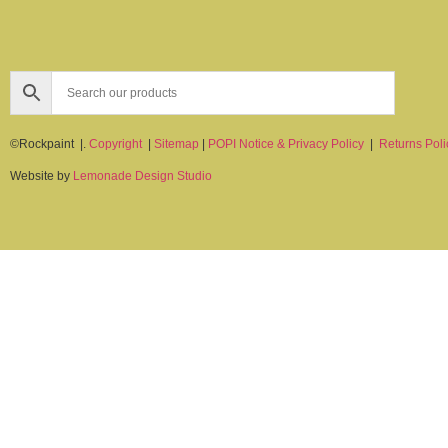
©Rockpaint |.
Copyright
|
Sitemap
|
POPI Notice & Privacy Policy
|
Returns Poli
Website by
Lemonade Design Studio