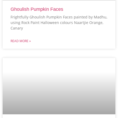
Ghoulish Pumpkin Faces
Frightfully Ghoulish Pumpkin Faces painted by Madhu,
using Rock Paint Halloween colours Naartjie Orange,
Canary
READ MORE »