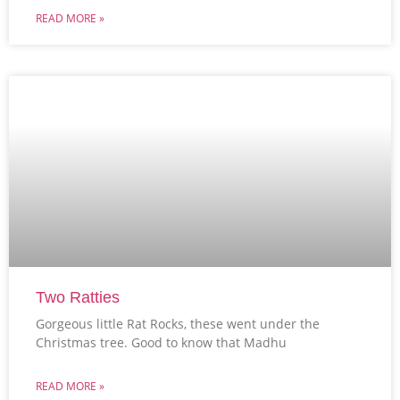
READ MORE »
Two Ratties
Gorgeous little Rat Rocks, these went under the
Christmas tree. Good to know that Madhu
READ MORE »