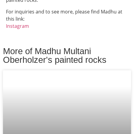
painted rocks.
For inquiries and to see more, please find
Madhu
at
this link:
Instagram
More of
Madhu Multani
Oberholzer
's painted rocks​