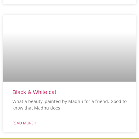
Black & White cat
What a beauty, painted by Madhu for a friend. Good to
know that Madhu does
READ MORE »