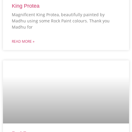
King Protea
Magnificent King Protea, beautifully painted by
Madhu using some Rock Paint colours. Thank you
Madhu for
READ MORE »