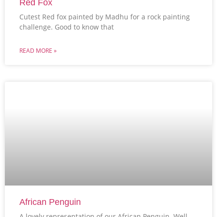
Red Fox
Cutest Red fox painted by Madhu for a rock painting
challenge. Good to know that
READ MORE »
African Penguin
A lovely representation of our African Penguin. Well