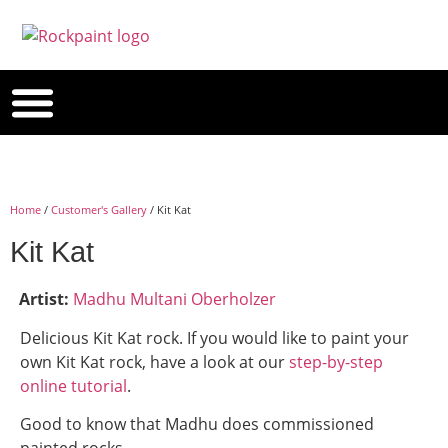
Home
/
Customer's Gallery
/ Kit Kat
Kit Kat
Artist:
Madhu Multani Oberholzer
Delicious Kit Kat rock. If you would like to paint your
own Kit Kat rock, have a look at our
step-by-step
online tutorial
.
Good to know that Madhu does commissioned