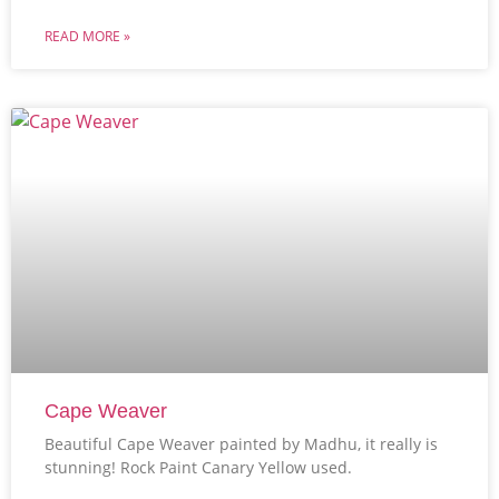
READ MORE »
Cape Weaver
Beautiful Cape Weaver painted by Madhu, it really is
stunning! Rock Paint Canary Yellow used.