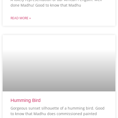
done Madhu! Good to know that Madhu
READ MORE »
Humming Bird
Gorgeous sunset silhouette of a humming bird. Good
to know that Madhu does commissioned painted