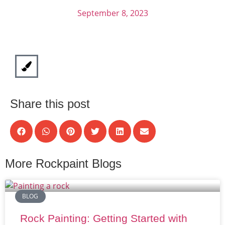
September 8, 2023
Share this post
More Rockpaint Blogs
BLOG
Rock Painting: Getting Started with