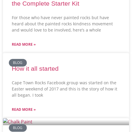
the Complete Starter Kit
For those who have never painted rocks but have
heard about the painted rocks kindness movement
and would love to be involved, here’s a whole
READ MORE »
BLOG
How it all started
Cape Town Rocks Facebook group was started on the
Easter weekend of 2017 and this is the story of how it
all began. I took
READ MORE »
BLOG