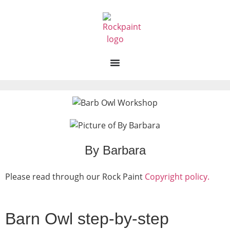
By Barbara
Please read through our Rock Paint
Copyright policy.
Barn Owl step-by-step